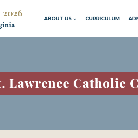
l 2026
ABOUT US
CURRICULUM
AD
ginia
t. Lawrence Catholic 