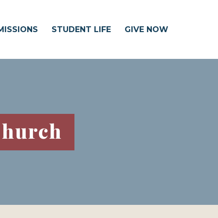
MISSIONS
STUDENT LIFE
GIVE NOW
Church