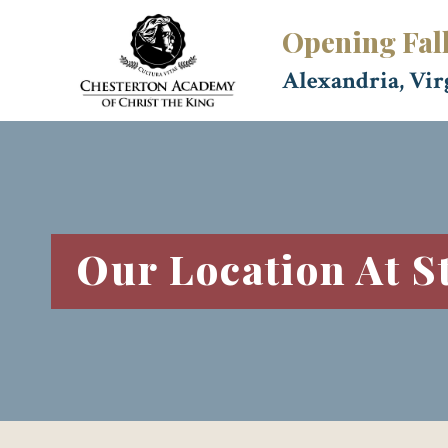
Skip
Opening Fal
to
content
Alexandria, Vir
Our Location At S