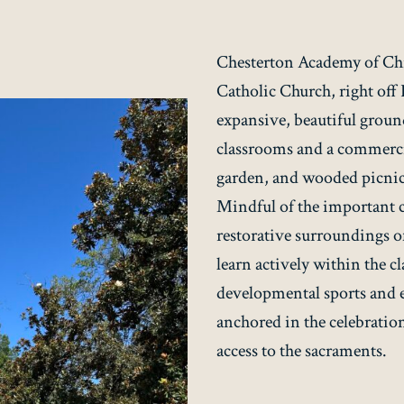
Chesterton Academy of Chri
Catholic Church, right off
expansive, beautiful ground
classrooms and a commercia
garden, and wooded picnic 
Mindful of the important
restorative surroundings of
learn actively within the c
developmental sports and ex
anchored in the celebration
access to the sacraments.