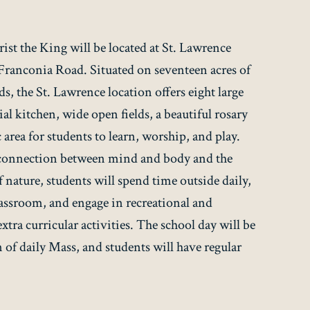
st the King will be located at St. Lawrence
 Franconia Road. Situated on seventeen acres of
s, the St. Lawrence location offers eight large
l kitchen, wide open fields, a beautiful rosary
area for students to learn, worship, and play.
 connection between mind and body and the
 nature, students will spend time outside daily,
lassroom, and engage in recreational and
tra curricular activities. The school day will be
 of daily Mass, and students will have regular